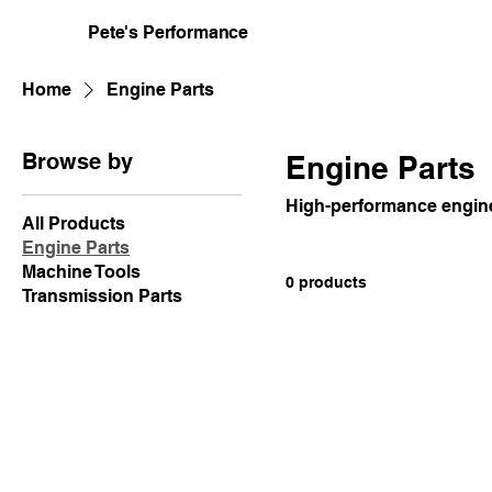
Pete's Performance
Home
Engine Parts
Browse by
Engine Parts
High-performance engin
All Products
Engine Parts
Machine Tools
0 products
Transmission Parts