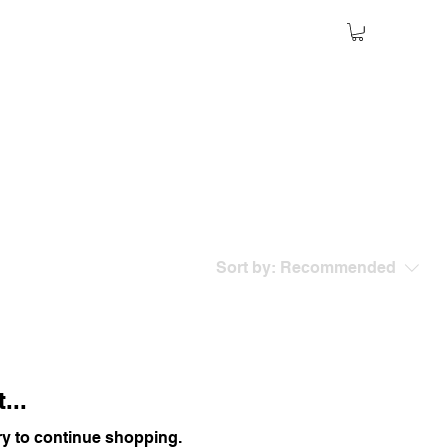
Sort by:
Recommended
...
ry to continue shopping.