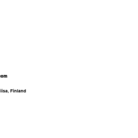
com
iisa, Finland