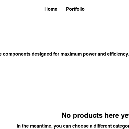
Home
Portfolio
e components designed for maximum power and efficiency.
No products here yet
In the meantime, you can choose a different catego