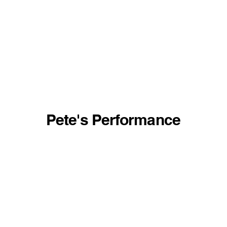
Pete's Performance