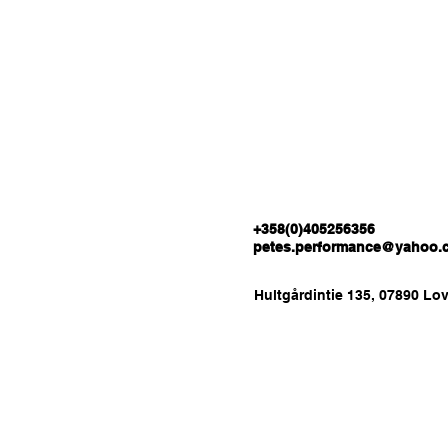
+358(0)405256356
petes.performance@yahoo.
Hultgårdintie 135, 07890 Lov